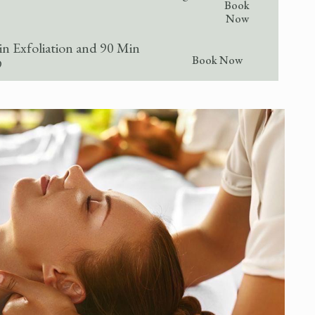
Book
Now
n Exfoliation and 90 Min
Book Now
9