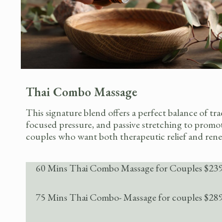
Thai Combo Massage
This signature blend offers a perfect balance of tr
focused pressure, and passive stretching to promot
couples who want both therapeutic relief and rene
60 Mins Thai Combo Massage for Couples $23
75 Mins Thai Combo- Massage for couples $28