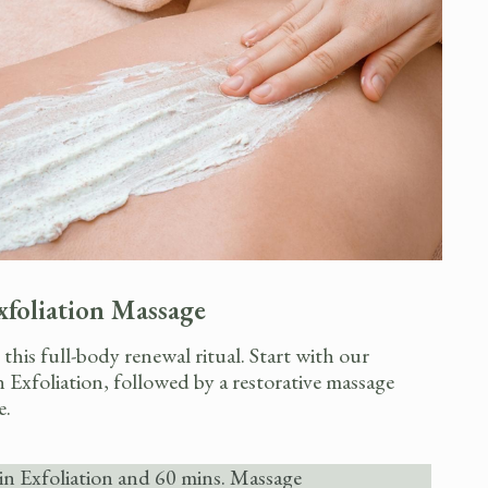
foliation Massage
this full-body renewal ritual. Start with our
Exfoliation, followed by a restorative massage
e.
n Exfoliation and 60 mins. Massage