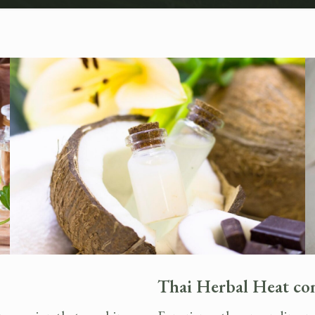
Thai Herbal Heat co