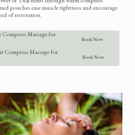
ower of Thai herbs through warm compress
amed pouches ease muscle tightness and encourage
eed of restoration.
t Compress Massage for
Book Now
at Compress Massage for
Book Now