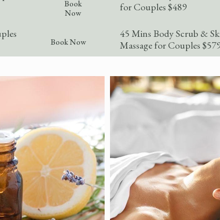
Book
for Couples $489
Now
uples
45 Mins Body Scrub & Ski
Book Now
Massage for Couples $57