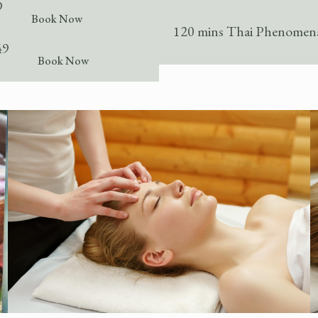
9
Book Now
120 mins Thai Phenomena
49
Book Now