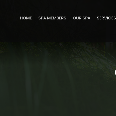
HOME
SPA MEMBERS
OUR SPA
SERVICE