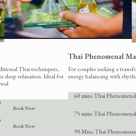
Thai Phenomenal Ma
aditional Thai techniques,
For couples seeking a transf
e deep relaxation. Ideal for
energy balancing with rhy
wal.
60 mins Thai Phenomenal
9
Book Now
75 mins Thai Phenomenal
9
Book Now
90 Mins Thai Phenomenal