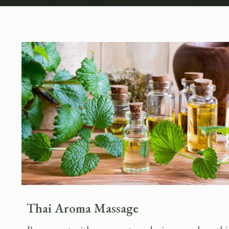
Thai Aroma Massage