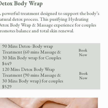
Detox Body Wrap
 powerful treatment designed to support the body’s
atural detox process. This purifying Hydrating
etox Body Wrap & Massage experience for couples
romotes balance and total skin renewal.
90 Mins Detox- Body wrap
Book
Treatment (60 mins Massage &
Now
30 Min Body wrap for Couples
$449
120 Mins Detox Body Wrap
Book
Treatment (90 mins Massage &
Now
30 Mins Body wrap) for couples
$529