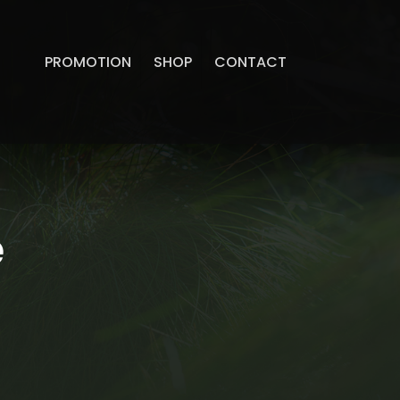
PROMOTION
SHOP
CONTACT
e