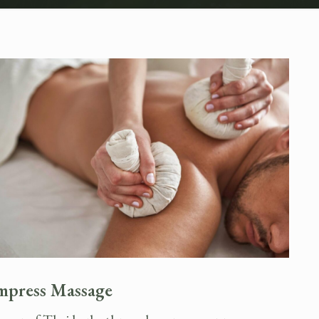
mpress Massage