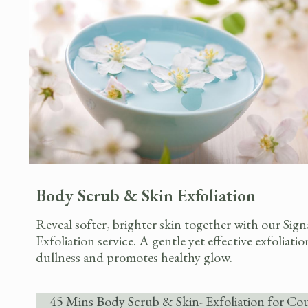
Body Scrub & Skin Exfoliation
Reveal softer, brighter skin together with our Si
Exfoliation service. A gentle yet effective exfoliat
dullness and promotes healthy glow.
45 Mins Body Scrub & Skin- Exfoliation for Co