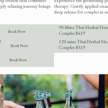
ng session that combines
Experience the grounding p
eply relaxing journey brings
therapy. Gently applied ste
deep release for couples in n
90 Mins Thai Herbal Hea
Book Now
Couples $419
9
120 mins Thai Herbal He
Book Now
Couples $519
Book Now