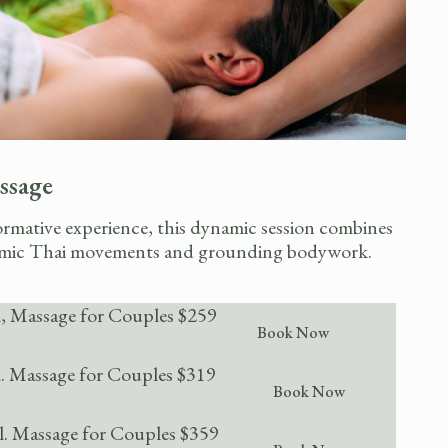
ssage
ormative experience, this dynamic session combines
thmic Thai movements and grounding bodywork.
, Massage for Couples $259
Book Now
. Massage for Couples $319
Book Now
. Massage for Couples $359