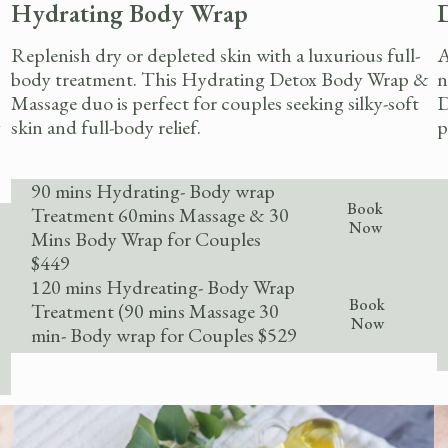
Hydrating Body Wrap
Replenish dry or depleted skin with a luxurious full-
A
body treatment. This Hydrating Detox Body Wrap &
n
Massage duo is perfect for couples seeking silky-soft
D
y
skin and full-body relief.
p
90 mins Hydrating- Body wrap
Book
Treatment 60mins Massage & 30
Now
Mins Body Wrap for Couples
$449
120 mins Hydreating- Body Wrap
Book
Treatment (90 mins Massage 30
Now
min- Body wrap for Couples $529