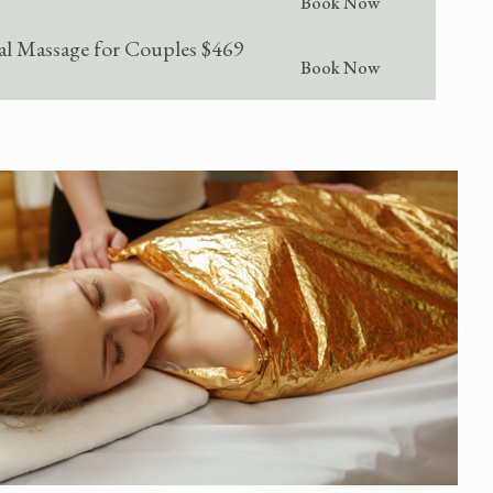
Book Now
l Massage for Couples $469
Book Now