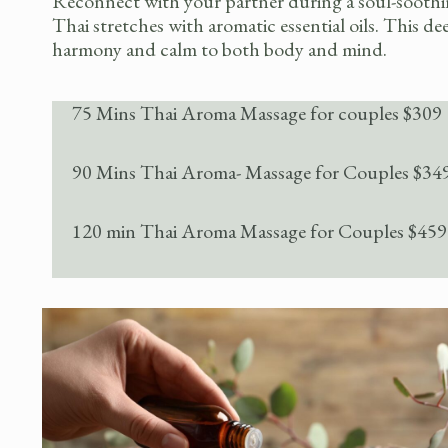
Reconnect with your partner during a soul-soothi
Thai stretches with aromatic essential oils. This de
harmony and calm to both body and mind.
75 Mins Thai Aroma Massage for couples $309
90 Mins Thai Aroma- Massage for Couples $34
120 min Thai Aroma Massage for Couples $459