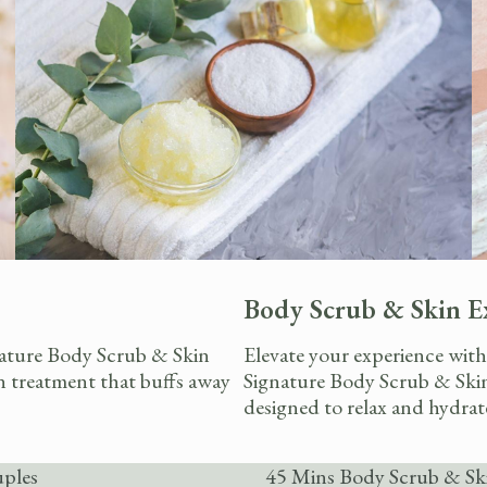
Body Scrub & Skin Ex
gnature Body Scrub & Skin
Elevate your experience with 
ion treatment that buffs away
Signature Body Scrub & Skin 
designed to relax and hydrat
uples
45 Mins Body Scrub & Ski