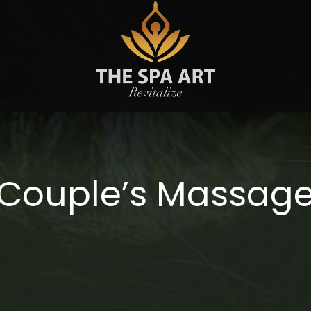
S
Couple’s Massag