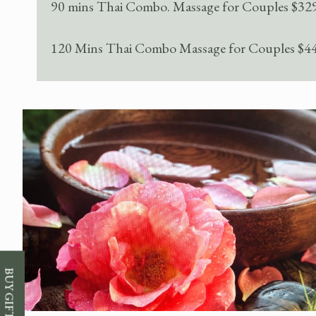
90 mins Thai Combo. Massage for Couples $32
120 Mins Thai Combo Massage for Couples $4