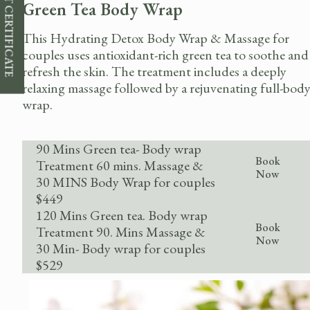
BUY GIFT CERTIFICATE
Green Tea Body Wrap
This Hydrating Detox Body Wrap & Massage for
couples uses antioxidant-rich green tea to soothe and
refresh the skin. The treatment includes a deeply
relaxing massage followed by a rejuvenating full-bod
wrap.
90 Mins Green tea- Body wrap
Book
Treatment 60 mins. Massage &
Now
30 MINS Body Wrap for couples
$449
120 Mins Green tea. Body wrap
Book
Treatment 90. Mins Massage &
Now
30 Min- Body wrap for couples
$529