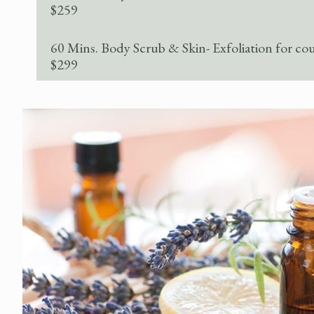
$259
60 Mins. Body Scrub & Skin- Exfoliation for co
$299