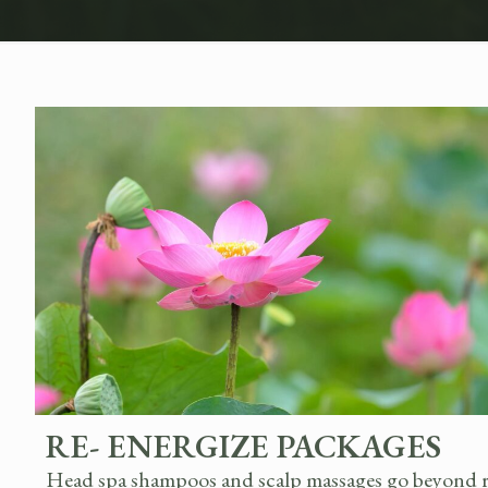
RE- ENERGIZE PACKAGES
Head spa shampoos and scalp massages go beyond rel