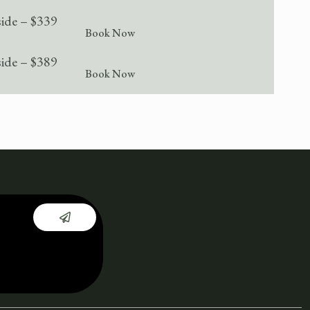
side – $339
Book Now
side – $389
Book Now