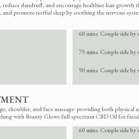
alp, reduce dandruff, and encourage healthier hair growth
 and promote restful sleep by soothing the nervous system. 
60 mins. Couple side by 
75 mins. Couple side by 
90 mins. Couple side by 
TMENT
, shoulder, and face massage- providing both physical an
shing with Beauty Glows full spectrum CBD Oil for facia
60 mins. Couple side by 