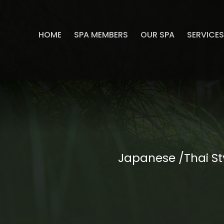
HOME
SPA MEMBERS
OUR SPA
SERVICE
Japanese /Thai St