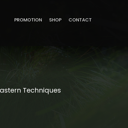
PROMOTION
SHOP
CONTACT
Eastern Techniques