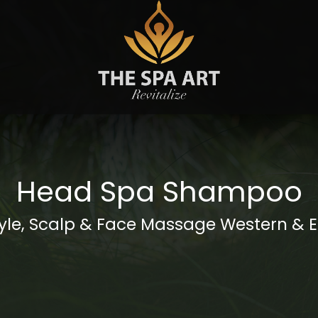
S
Head Spa Shampoo
yle, Scalp & Face Massage Western & 