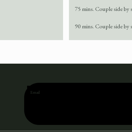
75 mins. Couple side by 
90 mins. Couple side by 