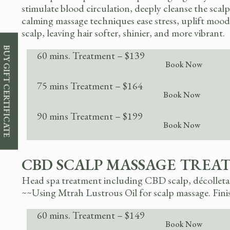
stimulate blood circulation, deeply cleanse the sc
calming massage techniques ease stress, uplift mood,
scalp, leaving hair softer, shinier, and more vibrant.
BUY GIFT CERTIFICATE
60 mins. Treatment – $139
Book Now
75 mins Treatment – $164
Book Now
90 mins Treatment – $199
Book Now
CBD SCALP MASSAGE TREA
Head spa treatment including CBD scalp, décolletage
~~Using Mtrah Lustrous Oil for scalp massage.
Fini
60 mins. Treatment – $149
Book Now