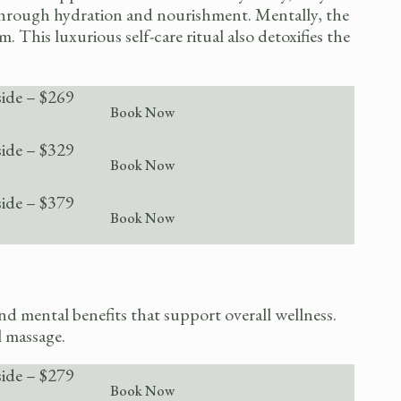
 through hydration and nourishment. Mentally, the
This luxurious self-care ritual also detoxifies the
side – $269
Book Now
side – $329
Book Now
side – $379
Book Now
d mental benefits that support overall wellness.
l massage.
side – $279
Book Now