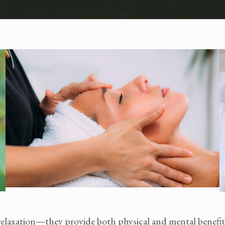
axation—they provide both physical and mental benefits t