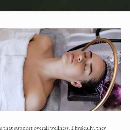
hat support overall wellness. Physically, they