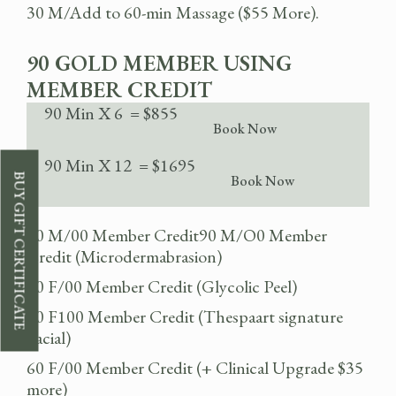
30 M/Add to 60-min Massage ($55 More).
90 GOLD MEMBER USING
MEMBER CREDIT
90 Min X 6 = $855
Book Now
90 Min X 12 = $1695
BUY GIFT CERTIFICATE
Book Now
90 M/00 Member Credit90 M/O0 Member
Credit (Microdermabrasion)
60 F/00 Member Credit (Glycolic Peel)
60 F100 Member Credit (Thespaart signature
Facial)
60 F/00 Member Credit (+ Clinical Upgrade $35
more)