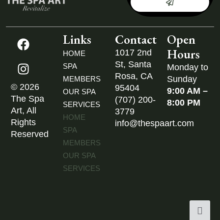
Links
Contact
Open
Hours
1017 2nd
HOME
St, Santa
SPA
Monday to
Rosa, CA
Sunday
MEMBERS
© 2026
95404
9:00 AM –
OUR SPA
The Spa
(707) 200-
8:00 PM
SERVICES
Art, All
3779
HOME
Rights
info@thespaart.com
SPA
Reserved
MEMBERS
OUR SPA
SERVICES