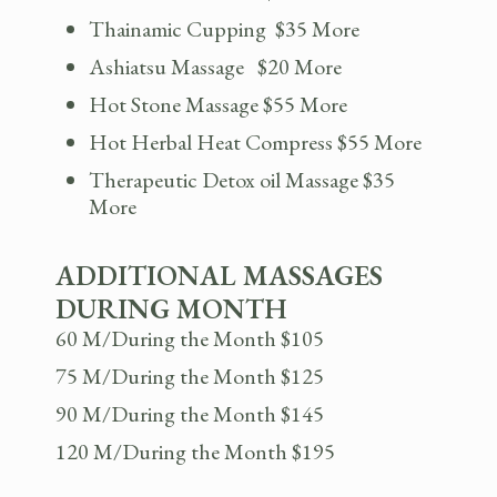
Thainamic Cupping $35 More
Ashiatsu Massage $20 More
Hot Stone Massage $55 More
Hot Herbal Heat Compress $55 More
Therapeutic Detox oil Massage $35
More
ADDITIONAL MASSAGES
DURING MONTH
60 M/During the Month $105
75 M/During the Month $125
90 M/During the Month $145
120 M/During the Month $195