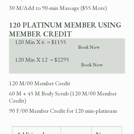
30 M/Add to 90-min Massage ($55 More)
120 PLATINUM MEMBER USING
MEMBER CREDIT
120 Min X 6 = $1155
Book Now
120 Min X 12 = $2295
Book Now
120 M/00 Member Credit
60 M + 45 M Body Scrub (120 M/00 Member
Credit)
90 F/00 Member Credit for 120 min-platinum