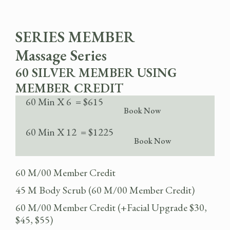
SERIES MEMBER
Massage Series
60 SILVER MEMBER USING
MEMBER CREDIT
60 Min X 6 = $615
Book Now
60 Min X 12 = $1225
Book Now
60 M/00 Member Credit
45 M Body Scrub (60 M/00 Member Credit)
60 M/00 Member Credit (+Facial Upgrade $30,
$45, $55)