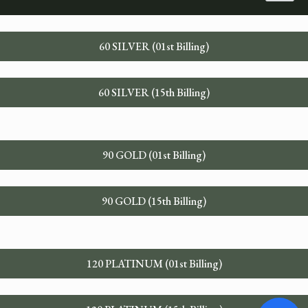
60 SILVER (01st Billing)
60 SILVER (15th Billing)
90 GOLD (01st Billing)
90 GOLD (15th Billing)
120 PLATINUM (01st Billing)