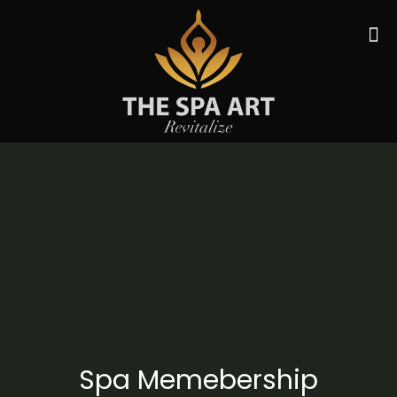
Spa Memebership