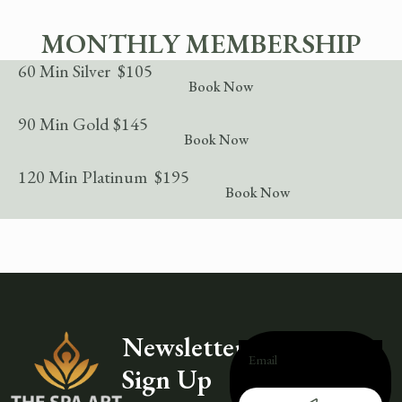
MONTHLY MEMBERSHIP
60 Min Silver $105
Book Now
90 Min Gold $145
Book Now
120 Min Platinum $195
Book Now
Newsletter
Sign Up