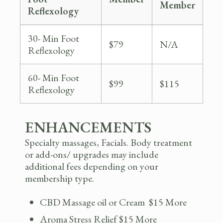
Member
Reflexology
30- Min Foot
$79
N/A
Reflexology
60- Min Foot
$99
$115
Reflexology
ENHANCEMENTS
Specialty massages, Facials. Body treatment
or add-ons/ upgrades may include
additional fees depending on your
membership type.
CBD Massage oil or Cream $15 More
Aroma Stress Relief $15 More