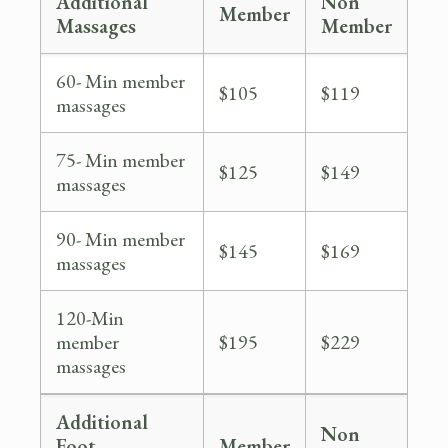
Additional
Non
Member
Massages
Member
60- Min member
$105
$119
massages
75- Min member
$125
$149
massages
90- Min member
$145
$169
massages
120-Min
member
$195
$229
massages
Additional
Non
Foot
Member